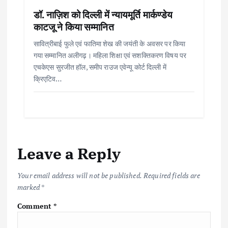
डॉ. नाज़िश को दिल्ली में न्यायमूर्ति मार्कण्डेय
काटजू ने किया सम्मानित
सावित्रीबाई फुले एवं फातिमा शेख की जयंती के अवसर पर किया
गया सम्मानित अलीगढ़। महिला शिक्षा एवं सशक्तिकरण विषय पर
एचकेएस सुरजीत हॉल, समीप राउज एवेन्यू कोर्ट दिल्ली में
क्रिएटिव…
Leave a Reply
Your email address will not be published.
Required fields are
marked
*
Comment
*