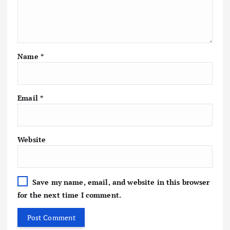
Name
*
Email
*
Website
Save my name, email, and website in this browser
for the next time I comment.