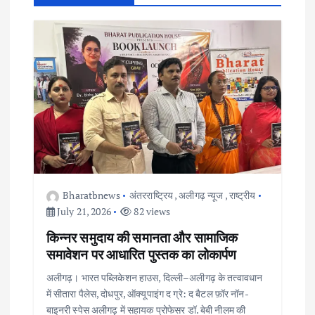
g
a
t
i
o
n
Bharatbnews
अंतरराष्ट्रिय
,
अलीगढ़ न्यूज
,
राष्ट्रीय
July 21, 2026
82 views
किन्नर समुदाय की समानता और सामाजिक
समावेशन पर आधारित पुस्तक का लोकार्पण
अलीगढ़। भारत पब्लिकेशन हाउस, दिल्ली–अलीगढ़ के तत्वावधान
में सीतारा पैलेस, दोधपुर, ऑक्यूपाइंग द ग्रे: द बैटल फ़ॉर नॉन-
बाइनरी स्पेस अलीगढ़ में सहायक प्रोफेसर डॉ. बेबी नीलम की