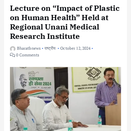
Lecture on “Impact of Plastic
on Human Health” Held at
Regional Unani Medical
Research Institute
Bharatbnews
राष्ट्रीय
October 12, 2024
0 Comments