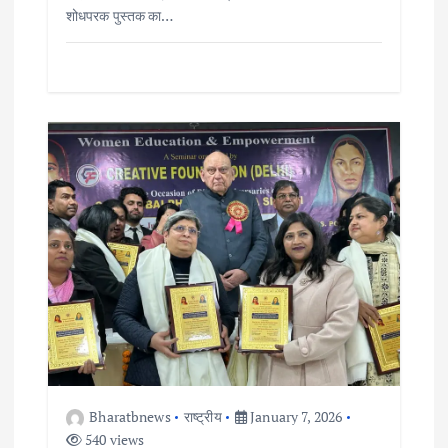
शोधपरक पुस्तक का…
Bharatbnews
राष्ट्रीय
January 7, 2026
540 views