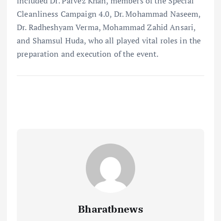
included Dr. Parvez Khan, members of the Special
Cleanliness Campaign 4.0, Dr. Mohammad Naseem,
Dr. Radheshyam Verma, Mohammad Zahid Ansari,
and Shamsul Huda, who all played vital roles in the
preparation and execution of the event.
Bharatbnews