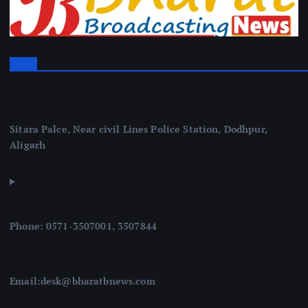
Sitara Palce, Near civil Lines Police Station, Dodhpur,
Aligarh
Phone: 0571-3507001, 3507844
Email:desk@bharatbnews.com