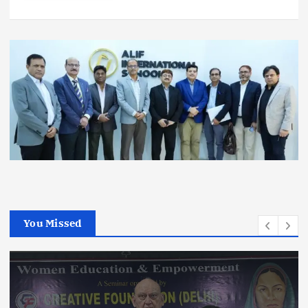
You Missed