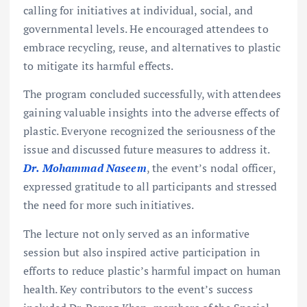
calling for initiatives at individual, social, and
governmental levels. He encouraged attendees to
embrace recycling, reuse, and alternatives to plastic
to mitigate its harmful effects.
The program concluded successfully, with attendees
gaining valuable insights into the adverse effects of
plastic. Everyone recognized the seriousness of the
issue and discussed future measures to address it.
Dr. Mohammad Naseem
, the event’s nodal officer,
expressed gratitude to all participants and stressed
the need for more such initiatives.
The lecture not only served as an informative
session but also inspired active participation in
efforts to reduce plastic’s harmful impact on human
health. Key contributors to the event’s success