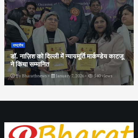
राष्ट्रीय
डॉ. नाज़िश को दिल्ली में न्यायमूर्ति मार्कण्डेय काटजू
ने किया सम्मानित
By
Bharatbnews
January 7, 2026
540 views