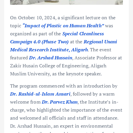
On October 10, 2024, a significant lecture on the
topic
“Impact of Plastic on Human Health”
was
organized as part of the
Special Cleanliness
Campaign 4.0 (Phase Two)
at the
Regional Unani
Medical Research Institute, Aligarh
. The event
featured
Dr. Arshad Hussain
, Associate Professor at
Zakir Husain College of Engineering, Aligarh
Muslim University, as the keynote speaker.
The program commenced with an introduction by
Dr. Rashid-ul-Islam Ansari
, followed by a warm
welcome from
Dr. Parvez Khan
, the Institute’s in-
charge, who highlighted the importance of the event
and welcomed all officials and staff in attendance.
Dr. Arshad Hussain, an expert in environmental