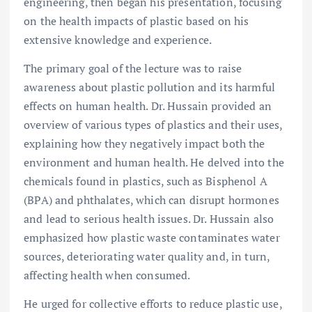
engineering, then began his presentation, focusing
on the health impacts of plastic based on his
extensive knowledge and experience.
The primary goal of the lecture was to raise
awareness about plastic pollution and its harmful
effects on human health. Dr. Hussain provided an
overview of various types of plastics and their uses,
explaining how they negatively impact both the
environment and human health. He delved into the
chemicals found in plastics, such as Bisphenol A
(BPA) and phthalates, which can disrupt hormones
and lead to serious health issues. Dr. Hussain also
emphasized how plastic waste contaminates water
sources, deteriorating water quality and, in turn,
affecting health when consumed.
He urged for collective efforts to reduce plastic use,