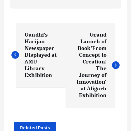
P
Gandhi’s
Grand
o
Harijan
Launch of
Newspaper
Book’From
s
Displayed at
Concept to
AMU
Creation:
t
Library
The
Exhibition
Journey of
Innovation’
n
at Aligarh
Exhibition
a
v
i
Related Posts