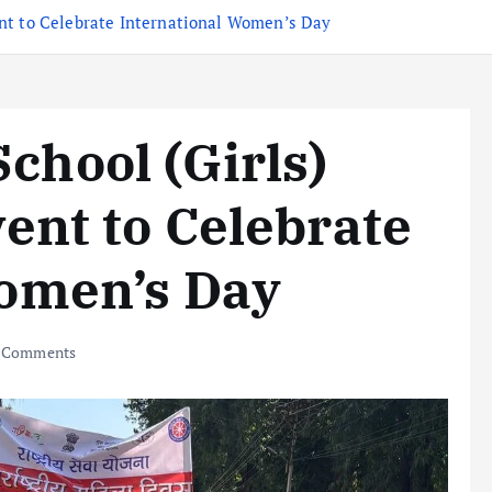
nt to Celebrate International Women’s Day
hool (Girls)
ent to Celebrate
Women’s Day
 Comments