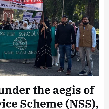
under the aegis of
vice Scheme (NSS),