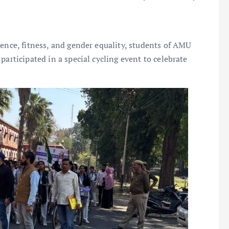
ience, fitness, and gender equality, students of AMU
participated in a special cycling event to celebrate