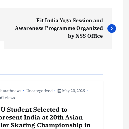
Fit India Yoga Session and
Awareness Programme Organized
by NSS Office
haratbnews
Uncategorized
May 20, 2025
61 views
U Student Selected to
resent India at 20th Asian
ller Skating Championship in