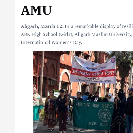
AMU
Aligarh, March 12:
In a remarkable display of resil
ABK High School (Girls), Aligarh Muslim University, 
International Women’s Day.