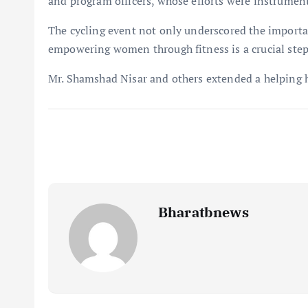
and program officers, whose efforts were instrument
The cycling event not only underscored the importanc
empowering women through fitness is a crucial step
Mr. Shamshad Nisar and others extended a helping h
Bharatbnews