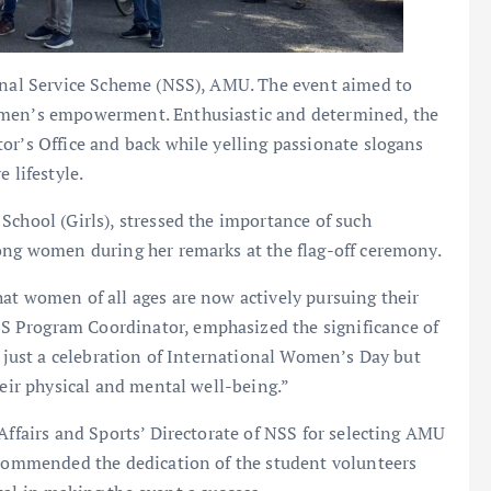
ional Service Scheme (NSS), AMU. The event aimed to
omen’s empowerment. Enthusiastic and determined, the
or’s Office and back while yelling passionate slogans
 lifestyle.
School (Girls), stressed the importance of such
mong women during her remarks at the flag-off ceremony.
at women of all ages are now actively pursuing their
 Program Coordinator, emphasized the significance of
t just a celebration of International Women’s Day but
heir physical and mental well-being.”
Affairs and Sports’ Directorate of NSS for selecting AMU
e commended the dedication of the student volunteers