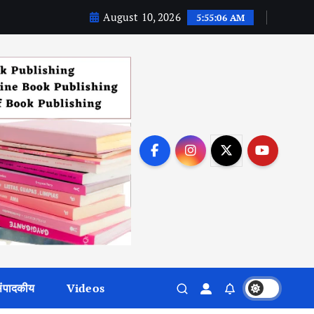
August 10, 2026
5:55:07 AM
ंपादकीय
Videos