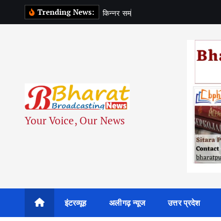
S
Trending News:
क
न
न
र
स
म
द
य
क
स
k
i
p
t
o
c
o
n
Your Voice, Our News
t
e
n
t
इंटरव्यूह
अलीगढ़ न्यूज
उत्तर प्रदेश