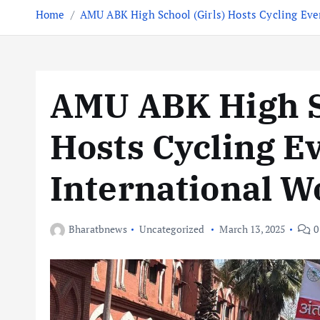
Home
AMU ABK High School (Girls) Hosts Cycling Eve
AMU ABK High Sc
Hosts Cycling Ev
International 
Bharatbnews
Uncategorized
March 13, 2025
0