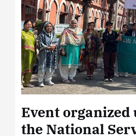
Event organized 
the National Ser