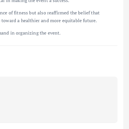
al in making the event a success.
e of fitness but also reaffirmed the belief that
 toward a healthier and more equitable future.
and in organizing the event.