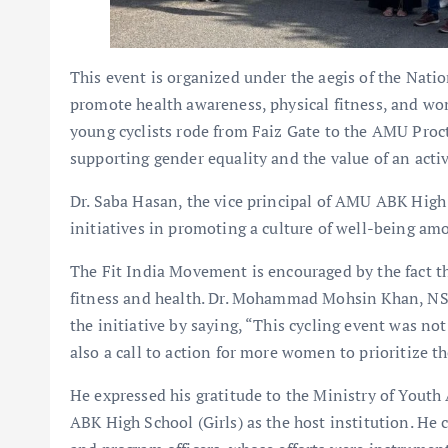
This event is organized under the aegis of the Nat
promote health awareness, physical fitness, and w
young cyclists rode from Faiz Gate to the AMU Proct
supporting gender equality and the value of an active
Dr. Saba Hasan, the vice principal of AMU ABK High 
initiatives in promoting a culture of well-being a
The Fit India Movement is encouraged by the fact th
fitness and health. Dr. Mohammad Mohsin Khan, NSS
the initiative by saying, “This cycling event was no
also a call to action for more women to prioritize t
He expressed his gratitude to the Ministry of Youth 
ABK High School (Girls) as the host institution. H