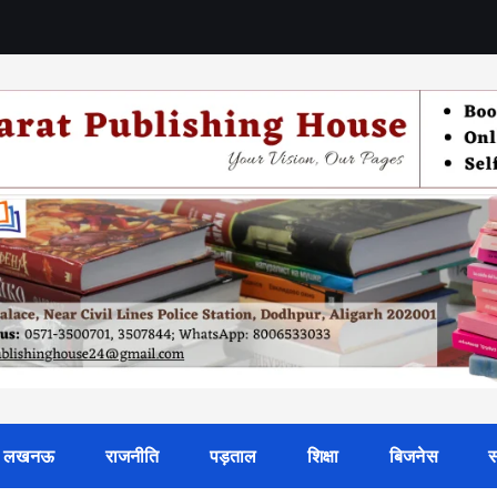
लखनऊ
राजनीति
पड़ताल
शिक्षा
बिजनेस
स