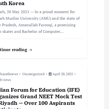
uth Korea
arh, 20 May 2025 — In a proud moment for
arh Muslim University (AMU) and the state of
r Pradesh, Amanullah Farooqi, a promising
er skater and Bachelor of Computer…
tinue reading
haratbnews
Uncategorized
April 20, 2025
8 views
dian Forum for Education (IFE)
ganizes Grand NEET Mock Test
 Riyadh — Over 100 Aspirants